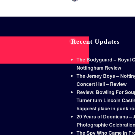
Recent Updates
The Bodyguard – Royal Co
Nottingham Review
The Jersey Boys – Notti
Concert Hall – Review
Review: Bowling For Sou
Turner turn Lincoln Castle
happiest place in punk r
20 Years of Doonicans – 
Photographic Celebratio
The Spy Who Came In Fr