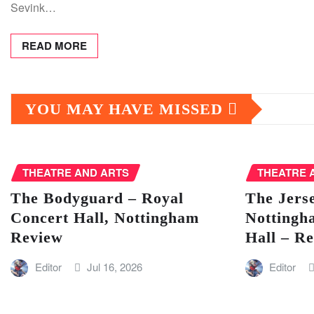
Sevink…
READ MORE
YOU MAY HAVE MISSED
THEATRE AND ARTS
THEATRE 
The Bodyguard – Royal
The Jers
Concert Hall, Nottingham
Nottingh
Review
Hall – R
Editor
Jul 16, 2026
Editor