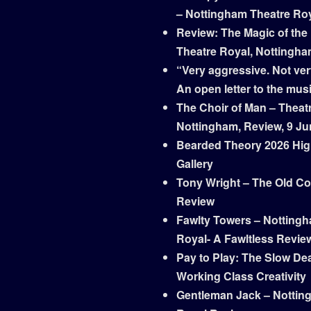
– Nottingham Theatre Ro
Review: The Magic of the
Theatre Royal, Nottingh
“Very aggressive. Not ver
An open letter to the mus
The Choir of Man – Theat
Nottingham, Review, 9 Ju
Bearded Theory 2026 Hig
Gallery
Tony Wright – The Old Co
Review
Fawlty Towers – Notting
Royal- A Fawltless Revie
Pay to Play: The Slow Dea
Working Class Creativity
Gentleman Jack – Nottin