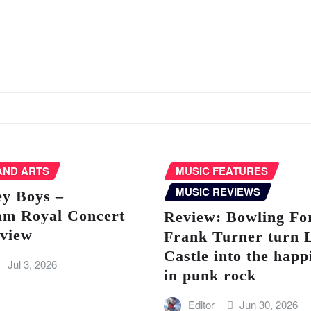
AND ARTS
MUSIC FEATURES
MUSIC REVIEWS
ey Boys –
am Royal Concert
Review: Bowling Fo
eview
Frank Turner turn 
Castle into the happ
Jul 3, 2026
in punk rock
Editor
Jun 30, 2026