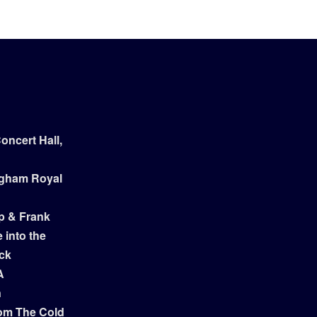
ncert Hall,
ngham Royal
p & Frank
 into the
ock
A
n
om The Cold