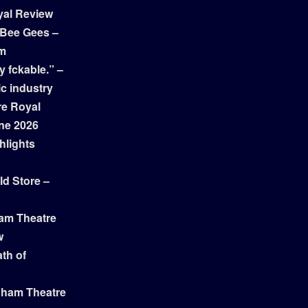
yal Review
 Bee Gees –
am
y fckable.” –
ic industry
re Royal
ne 2026
hlights
ld Store –
ham Theatre
w
th of
gham Theatre