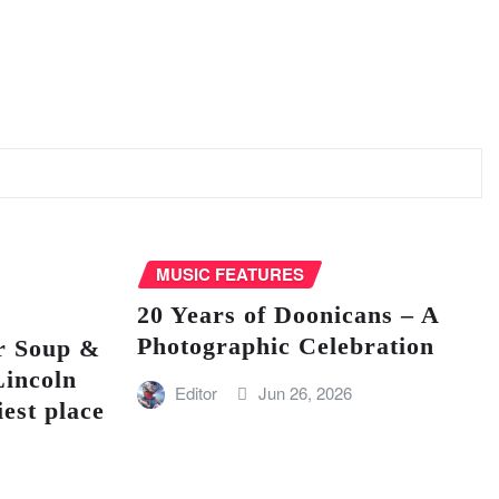
MUSIC FEATURES
20 Years of Doonicans – A
Photographic Celebration
r Soup &
Lincoln
Editor
Jun 26, 2026
iest place