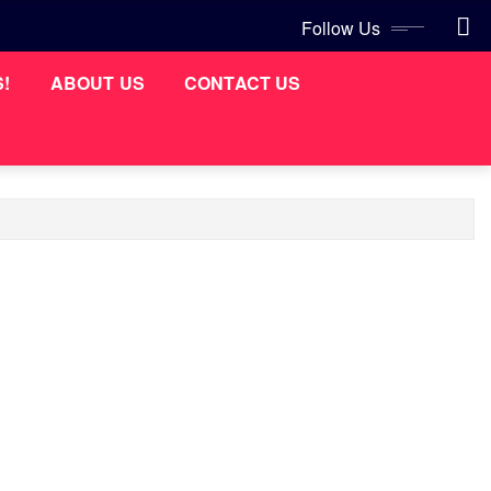
Follow Us
S!
ABOUT US
CONTACT US