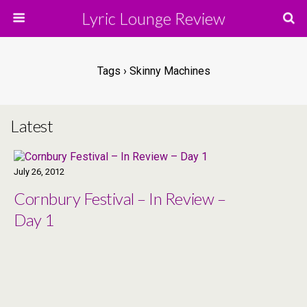
Lyric Lounge Review
Tags › Skinny Machines
Latest
July 26, 2012
Cornbury Festival – In Review –
Day 1