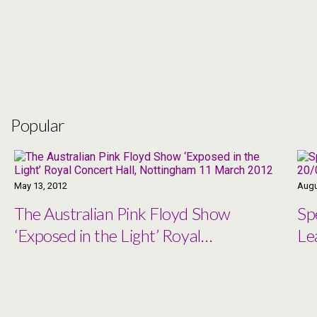
Popular
May 13, 2012
Augu
The Australian Pink Floyd Show
Sp
‘Exposed in the Light’ Royal
Le
Concert Hall, Nottingham 11
March 2012