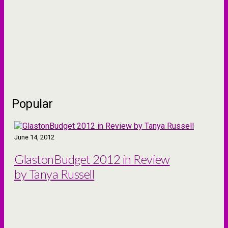
Popular
June 14, 2012
GlastonBudget 2012 in Review
by Tanya Russell