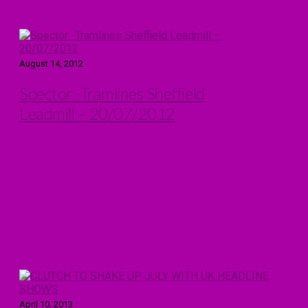
August 14, 2012
Spector -Tramlines Sheffield
Leadmill – 20/07/2012
April 10, 2013