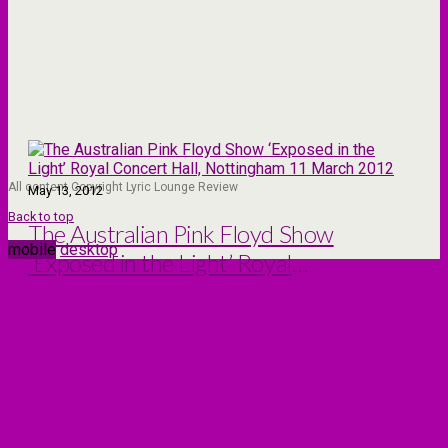
All content Copyright Lyric Lounge Review
May 13, 2012
Back to top
The Australian Pink Floyd Show
mobile
desktop
‘Exposed in the Light’ Royal
Concert Hall, Nottingham 11
March 2012