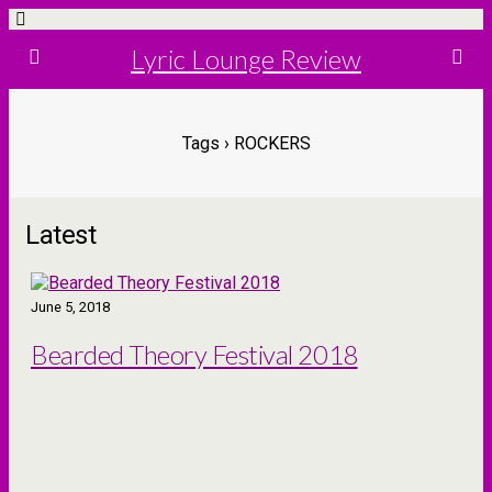
Lyric Lounge Review
Tags › ROCKERS
Latest
June 5, 2018
Bearded Theory Festival 2018