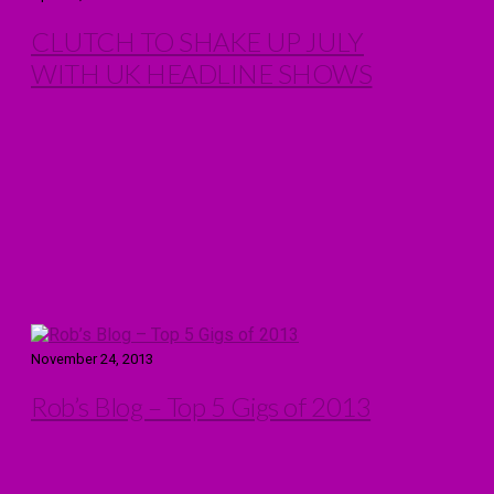
CLUTCH TO SHAKE UP JULY
WITH UK HEADLINE SHOWS
November 24, 2013
Rob’s Blog – Top 5 Gigs of 2013