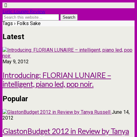
Lyric Lounge Review
Tags › Folks Sake
Latest
May 9, 2012
Introducing: FLORIAN LUNAIRE –
intelligent, piano led, pop noir.
Popular
June 14,
2012
GlastonBudget 2012 in Review by Tanya