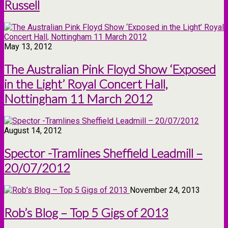
Russell
May 13, 2012
The Australian Pink Floyd Show ‘Exposed
in the Light’ Royal Concert Hall,
Nottingham 11 March 2012
August 14, 2012
Spector -Tramlines Sheffield Leadmill –
20/07/2012
November 24, 2013
Rob’s Blog – Top 5 Gigs of 2013