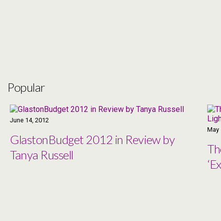
Popular
June 14, 2012
May 
GlastonBudget 2012 in Review by
Th
Tanya Russell
‘Ex
Co
Ma