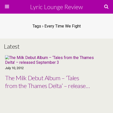
Lyric Lounge Review
Tags › Every Time We Fight
Latest
July 10, 2012
The Milk Debut Album – ‘Tales
from the Thames Delta’ – released
September 3