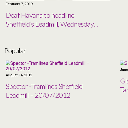
February 7, 2019
Deaf Havana to headline
Sheffield’s Leadmill, Wednesday
27th March
Popular
June
August 14, 2012
Gl
Spector -Tramlines Sheffield
Ta
Leadmill – 20/07/2012