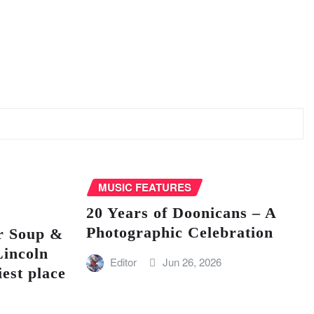
MUSIC FEATURES
20 Years of Doonicans – A
Photographic Celebration
r Soup &
Lincoln
Editor
Jun 26, 2026
iest place