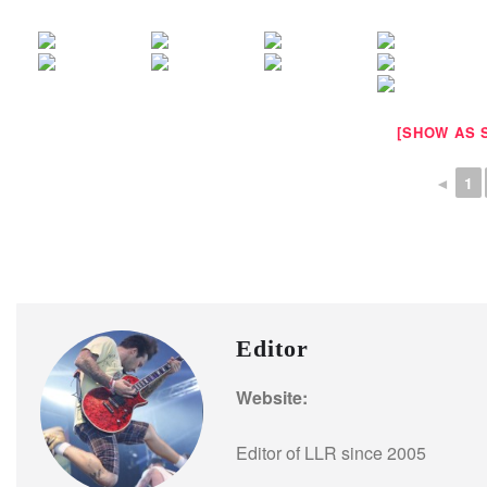
[SHOW AS 
◄
1
Editor
Website:
Editor of LLR since 2005