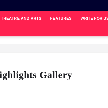
THEATRE AND ARTS
FEATURES
WRITE FOR U
ghlights Gallery