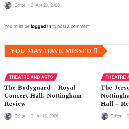
Editor
Apr 29, 2026
You must be
logged in
to post a comment
YOU MAY HAVE MISSED
THEATRE AND ARTS
THEATRE 
The Bodyguard – Royal
The Jers
Concert Hall, Nottingham
Nottingh
Review
Hall – R
Editor
Jul 16, 2026
Editor