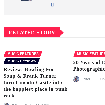
RELATED STORY
MUSIC FEATURES
MUSIC FEATUR
MUSIC REVIEWS
20 Years of 
Photographic
Review: Bowling For
Soup & Frank Turner
Editor
Jun
turn Lincoln Castle into
the happiest place in punk
rock