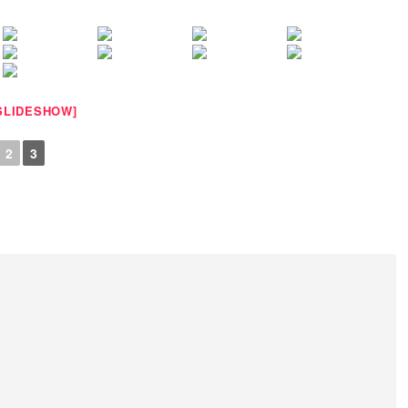
SLIDESHOW]
2
3