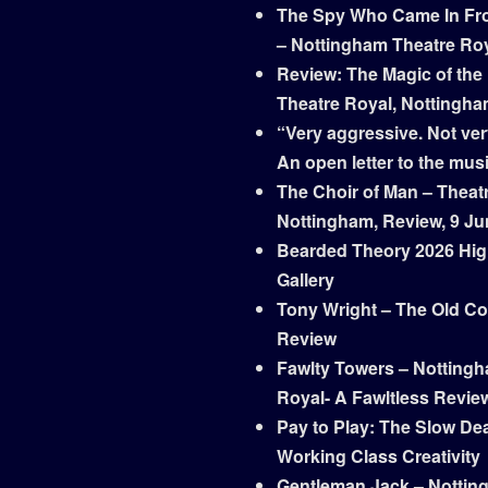
The Spy Who Came In Fr
– Nottingham Theatre Ro
Review: The Magic of the
Theatre Royal, Nottingh
“Very aggressive. Not ver
An open letter to the mus
The Choir of Man – Theat
Nottingham, Review, 9 Ju
Bearded Theory 2026 Hig
Gallery
Tony Wright – The Old Co
Review
Fawlty Towers – Notting
Royal- A Fawltless Revie
Pay to Play: The Slow Dea
Working Class Creativity
Gentleman Jack – Nottin