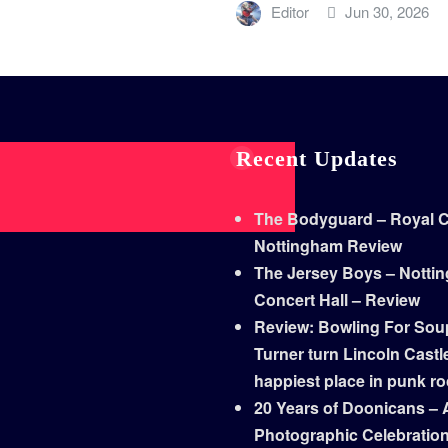
Editor
Jun 30, 2026
Recent Updates
The Bodyguard – Royal Co
Nottingham Review
The Jersey Boys – Notti
Concert Hall – Review
Review: Bowling For Sou
Turner turn Lincoln Castle
happiest place in punk r
20 Years of Doonicans – 
Photographic Celebratio