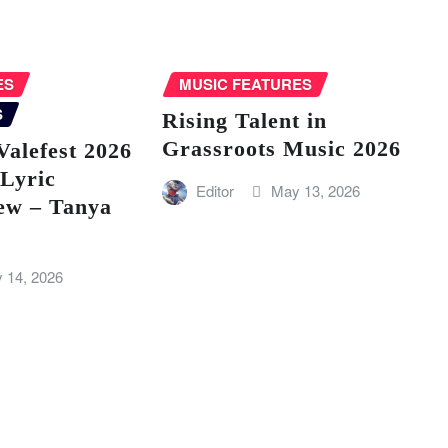
ES
MUSIC FEATURES
S
Rising Talent in
Grassroots Music 2026
Valefest 2026
 Lyric
Editor
May 13, 2026
ew – Tanya
 14, 2026