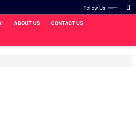
Follow Us
S!
ABOUT US
CONTACT US