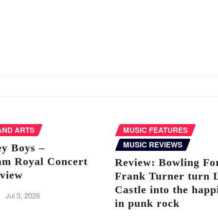
AND ARTS
MUSIC FEATURES
MUSIC REVIEWS
ey Boys –
am Royal Concert
Review: Bowling Fo
eview
Frank Turner turn 
Castle into the happ
Jul 3, 2026
in punk rock