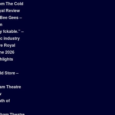
om The Cold
yal Review
 Bee Gees –
am
y fckable.” –
ic industry
re Royal
ne 2026
hlights
ld Store –
ham Theatre
w
th of
gham Theatre