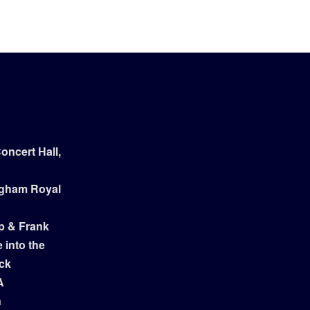
ncert Hall,
ngham Royal
p & Frank
 into the
ock
A
n