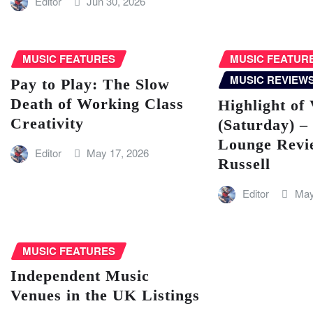
Editor
Jun 30, 2026
MUSIC FEATURES
MUSIC FEATUR
MUSIC REVIEW
Pay to Play: The Slow
Death of Working Class
Highlight of 
Creativity
(Saturday) –
Lounge Revi
Editor
May 17, 2026
Russell
Editor
May
MUSIC FEATURES
Independent Music
Venues in the UK Listings