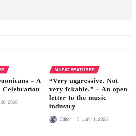
ES
MUSIC FEATURES
Doonicans – A
“Very aggressive. Not
 Celebration
very fckable.” – An open
letter to the music
 26, 2026
industry
Editor
Jun 11, 2026