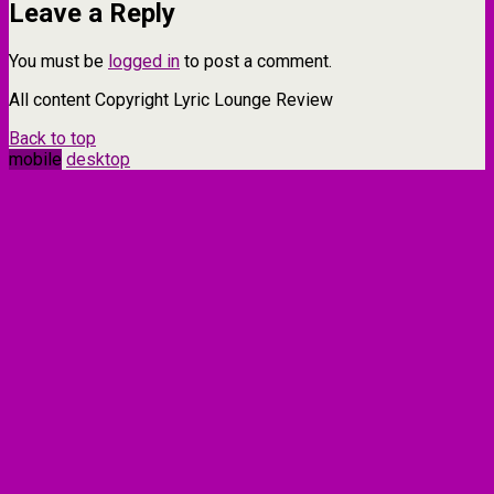
Leave a Reply
You must be
logged in
to post a comment.
All content Copyright Lyric Lounge Review
Back to top
mobile
desktop