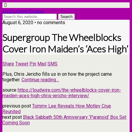
Lyric Lounge Review
August 6, 2020 • no comments
Supergroup The Wheelblocks
Cover Iron Maiden’s ‘Aces High’
Share
Tweet
Pin
Mail
SMS
Plus, Chris Jericho fills us in on how the project came
together.
Continue reading…
source
https://loudwire.com/the-wheelblocks-cover-iron-
maiden-aces-high-chris-jericho-interview/
previous post
Tommy Lee Reveals How Motley Crue
Reunited
next post
Black Sabbath 50th Anniversary 'Paranoid' Box Set
Coming Soon