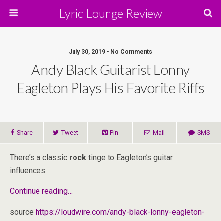
Lyric Lounge Review
July 30, 2019 • No Comments
Andy Black Guitarist Lonny
Eagleton Plays His Favorite Riffs
Share
Tweet
Pin
Mail
SMS
There’s a classic
rock
tinge to Eagleton’s guitar
influences.
Continue reading…
source
https://loudwire.com/andy-black-lonny-eagleton-