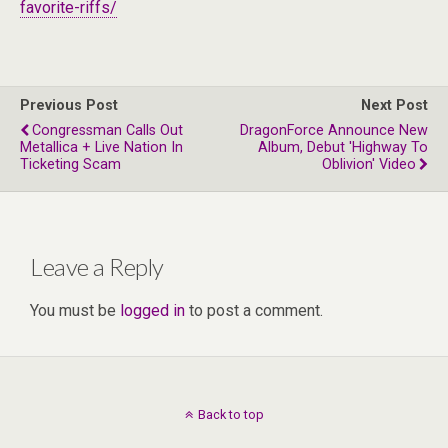
favorite-riffs/
Previous Post
Next Post
Congressman Calls Out
DragonForce Announce New
Metallica + Live Nation In
Album, Debut 'Highway To
Ticketing Scam
Oblivion' Video
Leave a Reply
You must be
logged in
to post a comment.
Back to top