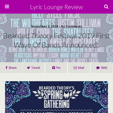
Lyric Lounge Review
November 2, 2018 • No Comments
Bearded Theory Festival 2019 First
Wave Of Bands Announced!
Share
Tweet
Pin
Mail
SMS