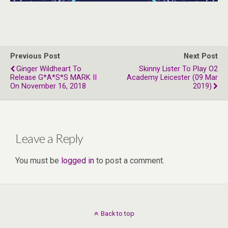
Previous Post
Next Post
Ginger Wildheart To
Skinny Lister To Play O2
Release G*A*S*S MARK II
Academy Leicester (09 Mar
On November 16, 2018
2019)
Leave a Reply
You must be
logged in
to post a comment.
Back to top