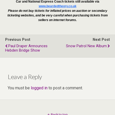
Car and National Express Coach tickets still available via
www.beardedtheory.co.uk
Please do not buy tickets for inflated prices on auction or secondary
ticketing websites, and be very careful when purchasing tickets from
sellers on internet forums.
Previous Post
Next Post
Paul Draper Announces
Snow Patrol New Album
Hebden Bridge Show
Leave a Reply
You must be
logged in
to post a comment.
Back to top