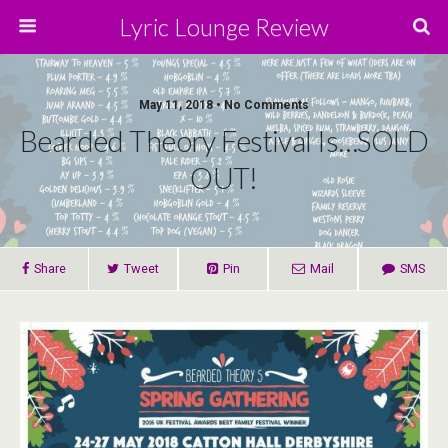
Lyric Lounge Review
May 11, 2018 • No Comments
Bearded Theory Festival Is…SOLD
OUT!
Share
Tweet
Pin
Mail
SMS