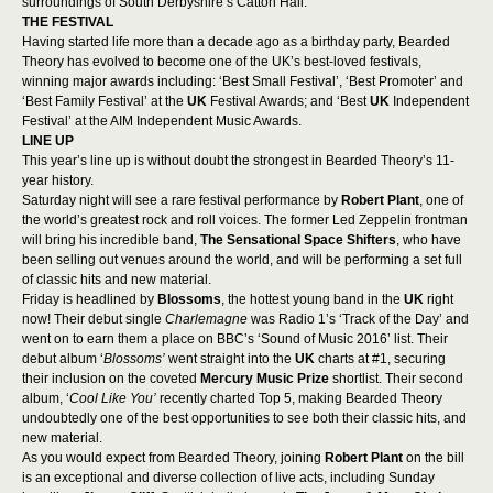
surroundings of South Derbyshire’s Catton Hall.
THE FESTIVAL
Having started life more than a decade ago as a birthday party, Bearded
Theory has evolved to become one of the UK’s best-loved festivals,
winning major awards including: ‘Best Small Festival’, ‘Best Promoter’ and
‘Best Family Festival’ at the
UK
Festival Awards; and ‘Best
UK
Independent
Festival’ at the AIM Independent Music Awards.
LINE UP
This year’s line up is without doubt the strongest in Bearded Theory’s 11-
year history.
Saturday night will see a rare festival performance by
Robert Plant
, one of
the world’s greatest rock and roll voices. The former Led Zeppelin frontman
will bring his incredible band,
The Sensational Space Shifters
, who have
been selling out venues around the world, and will be performing a set full
of classic hits and new material.
Friday is headlined by
Blossoms
, the hottest young band in the
UK
right
now! Their debut single
Charlemagne
was Radio 1’s ‘Track of the Day’ and
went on to earn them a place on BBC’s ‘Sound of Music 2016’ list. Their
debut album ‘
Blossoms’
went straight into the
UK
charts at #1, securing
their inclusion on the coveted
Mercury Music Prize
shortlist. Their second
album, ‘
Cool Like You’
recently charted Top 5, making Bearded Theory
undoubtedly one of the best opportunities to see both their classic hits, and
new material.
As you would expect from Bearded Theory, joining
Robert Plant
on the bill
is an exceptional and diverse collection of live acts, including Sunday