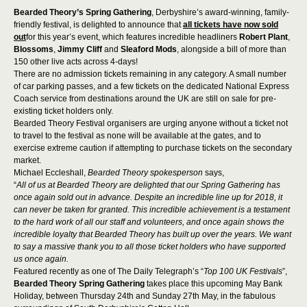
Bearded Theory’s Spring Gathering
, Derbyshire’s award-winning, family-
friendly festival, is delighted to announce that
all tickets have now sold
out
for this year’s event, which features incredible headliners
Robert Plant
,
Blossoms
,
Jimmy Cliff
and
Sleaford Mods
, alongside a bill of more than
150 other live acts across 4-days!
There are no admission tickets remaining in any category. A small number
of car parking passes, and a few tickets on the dedicated National Express
Coach service from destinations around the UK are still on sale for pre-
existing ticket holders only.
Bearded Theory Festival organisers are urging anyone without a ticket not
to travel to the festival as none will be available at the gates, and to
exercise extreme caution if attempting to purchase tickets on the secondary
market.
Michael Eccleshall,
Bearded Theory spokesperson
says,
“
All of us at Bearded Theory are delighted that our Spring Gathering has
once again sold out in advance. Despite an incredible line up for 2018, it
can never be taken for granted. This incredible achievement is a testament
to the hard work of all our staff and volunteers, and once again shows the
incredible loyalty that Bearded Theory has built up over the years. We want
to say a massive thank you to all those ticket holders who have supported
us once again.
Featured recently as one of The Daily Telegraph’s “
Top 100 UK Festivals
”,
Bearded Theory Spring Gathering
takes place this upcoming May Bank
Holiday, between Thursday 24
th
and Sunday 27
th
May, in the fabulous