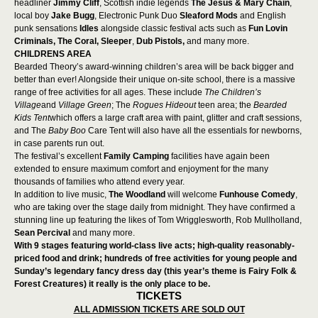
headliner
Jimmy Cliff
, Scottish indie legends
The Jesus & Mary Chain
,
local boy
Jake Bugg
, Electronic Punk Duo
Sleaford Mods
and English
punk sensations
Idles
alongside classic festival acts such as
Fun Lovin
Criminals,
The Coral,
Sleeper
,
Dub Pistols,
and many more.
CHILDRENS AREA
Bearded Theory’s award-winning children’s area will be back bigger and
better than ever! Alongside their unique on-site school, there is a massive
range of free activities for all ages. These include
The Children’s
Village
and
Village Green
; The
Rogues Hideout
teen area;
the
Bearded
Kids Tent
which offers a large craft area with paint, glitter and craft sessions,
and The
Baby Boo
Care Tent will also have all the essentials for newborns,
in case parents run out.
The festival’s excellent
Family Camping
facilities have again been
extended to ensure maximum comfort and enjoyment for the many
thousands of families who attend every year.
In addition to live music,
The Woodland
will welcome
Funhouse Comedy
,
who
are taking over the stage daily from midnight. They have confirmed a
stunning line up featuring the likes of Tom Wrigglesworth, Rob Mullholland,
Sean Percival
and many more.
With 9 stages featuring world-class live acts; high-quality reasonably-
priced food and drink; hundreds of free activities for young people and
Sunday’s legendary fancy dress day (this year’s theme is Fairy Folk &
Forest Creatures) it really is the only place to be.
TICKETS
ALL ADMISSION TICKETS ARE SOLD OUT