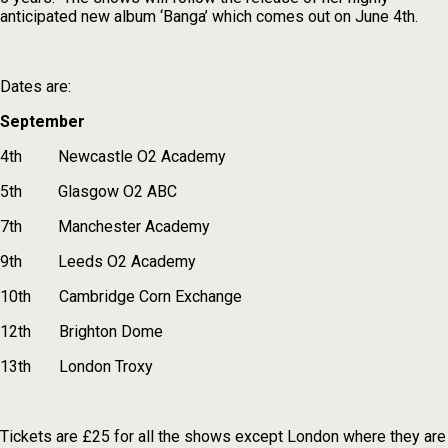
anticipated new album ‘Banga’ which comes out on June 4th.
Dates are:
September
4th Newcastle O2 Academy
5th Glasgow O2 ABC
7th ­ Manchester Academy
9th ­ Leeds O2 Academy
10th ­ Cambridge Corn Exchange
12th Brighton Dome
13th ­ London Troxy
Tickets are £25 for all the shows except London where they are