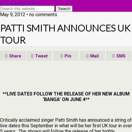
Lyric Lounge Review
May 9, 2012 • no comments
PATTI SMITH ANNOUNCES UK
TOUR
Share
Tweet
Pin
Mail
SMS
**LIVE DATES FOLLOW THE RELEASE OF HER NEW ALBUM
‘BANGA’ ON JUNE 4**
Critically acclaimed singer Patti Smith has announced a string of
live dates this September in what will be her first UK tour in over
5 years. The shows will follow the release of her highly