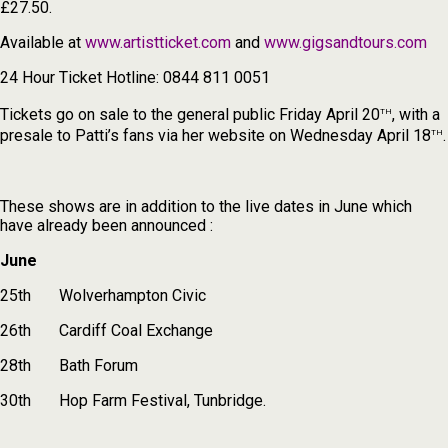
£27.50.
Available at
www.artistticket.com
and
www.gigsandtours.com
24 Hour Ticket Hotline: 0844 811 0051
th
Tickets go on sale to the general public Friday April 20
, with a
th
presale to Patti’s fans via her website on Wednesday April 18
.
These shows are in addition to the live dates in June which
have already been announced :
June
25th Wolverhampton Civic
26th Cardiff Coal Exchange
28th Bath Forum
30th Hop Farm Festival, Tunbridge.