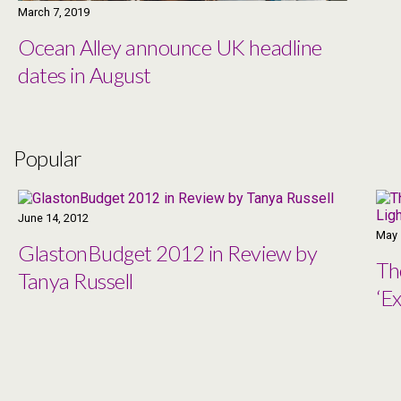
March 7, 2019
Ocean Alley announce UK headline
dates in August
Popular
June 14, 2012
May 
GlastonBudget 2012 in Review by
Th
Tanya Russell
‘Ex
Co
Ma