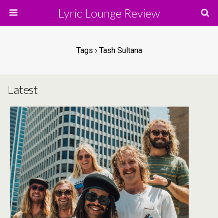
Lyric Lounge Review
Tags › Tash Sultana
Latest