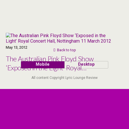
May 13, 2012
Back to top
The Australian Pink Floyd Show
Mobile
Desktop
‘Exposed in the Light’ Royal
Concert Hall, Nottingham 11
All content Copyright Lyric Lounge Review
March 2012