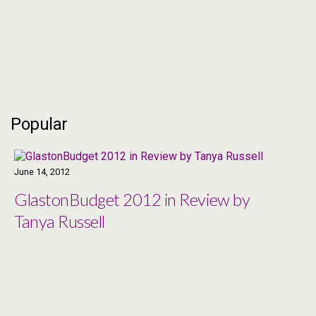
SYSTEM REMIX ALSO
AVAILABLE
Popular
June 14, 2012
GlastonBudget 2012 in Review by
Tanya Russell