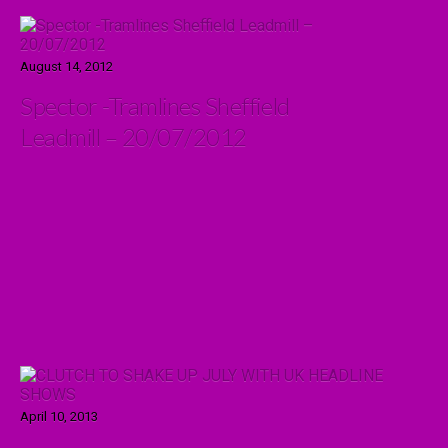
August 14, 2012
Spector -Tramlines Sheffield
Leadmill – 20/07/2012
April 10, 2013