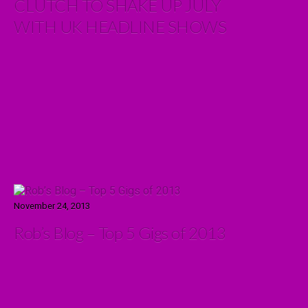
CLUTCH TO SHAKE UP JULY
WITH UK HEADLINE SHOWS
November 24, 2013
Rob’s Blog – Top 5 Gigs of 2013