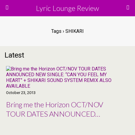
Lyric Lounge Review
Tags › SHIKARI
Latest
October 23, 2013
Bring me the Horizon OCT/NOV
TOUR DATES ANNOUNCED
NEW SINGLE: “CAN YOU FEEL
MY HEART” + SHIKARI SOUND