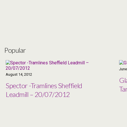
Popular
June
August 14, 2012
Gl
Spector -Tramlines Sheffield
Ta
Leadmill – 20/07/2012