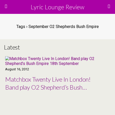
Lyric Lounge Review
Tags › September O2 Shepherds Bush Empire
Latest
August 16, 2012
Matchbox Twenty Live In London!
Band play O2 Shepherd’s Bush
Empire 18th September