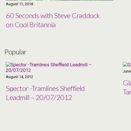
August 11, 2018
60 Seconds with Steve Craddock
on Cool Britannia
Popular
June
August 14, 2012
Gl
Spector -Tramlines Sheffield
Ta
Leadmill – 20/07/2012