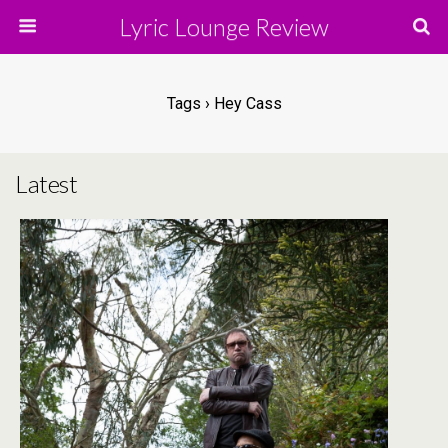
Lyric Lounge Review
Tags › Hey Cass
Latest