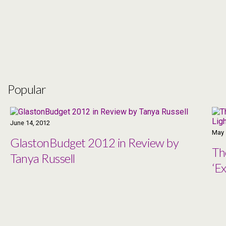
Popular
June 14, 2012
May 
GlastonBudget 2012 in Review by
Th
Tanya Russell
‘Ex
Co
Ma