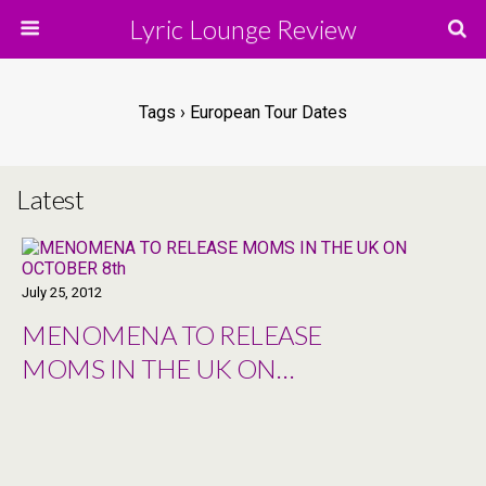
Lyric Lounge Review
Tags › European Tour Dates
Latest
July 25, 2012
MENOMENA TO RELEASE
MOMS IN THE UK ON
OCTOBER 8th