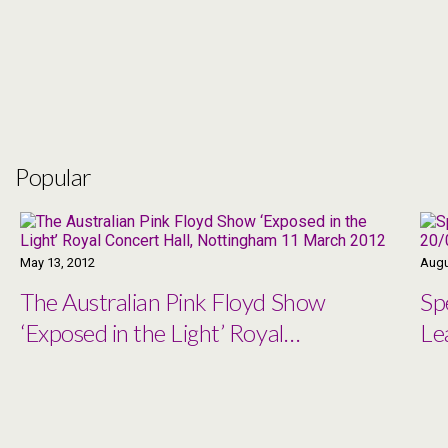
Popular
May 13, 2012
Augu
The Australian Pink Floyd Show
Sp
‘Exposed in the Light’ Royal
Le
Concert Hall, Nottingham 11
March 2012