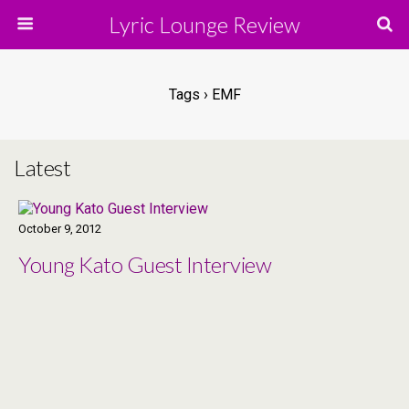
Lyric Lounge Review
Tags › EMF
Latest
October 9, 2012
Young Kato Guest Interview