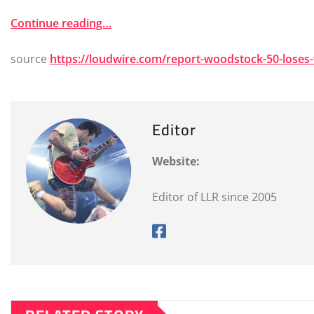
Continue reading…
source
https://loudwire.com/report-woodstock-50-loses
Editor
Website:
Editor of LLR since 2005