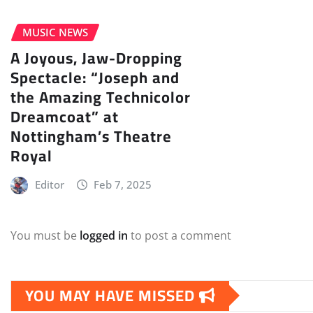
MUSIC NEWS
A Joyous, Jaw-Dropping
Spectacle: “Joseph and
the Amazing Technicolor
Dreamcoat” at
Nottingham’s Theatre
Royal
Editor
Feb 7, 2025
You must be
logged in
to post a comment
YOU MAY HAVE MISSED