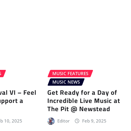
S
MUSIC FEATURES
MUSIC NEWS
val VI – Feel
Get Ready for a Day of
upport a
Incredible Live Music at
The Pit @ Newstead
b 10, 2025
Editor
Feb 9, 2025