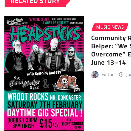
RELATED STORY
MUSIC NEWS
Community Ra
Belper: “We 
Overcome” E
June 13–14
Editor
Ju