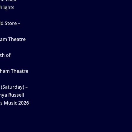
hlights
d Store –
ham Theatre
th of
gham Theatre
 (Saturday) –
nya Russell
ts Music 2026