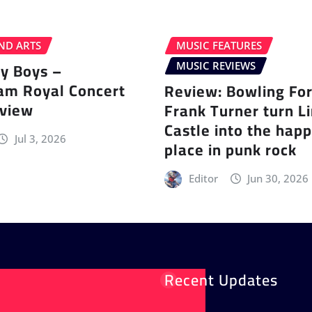
ND ARTS
MUSIC FEATURES
ey Boys –
MUSIC REVIEWS
am Royal Concert
Review: Bowling Fo
eview
Frank Turner turn L
Castle into the happ
Jul 3, 2026
place in punk rock
Editor
Jun 30, 2026
Recent Updates