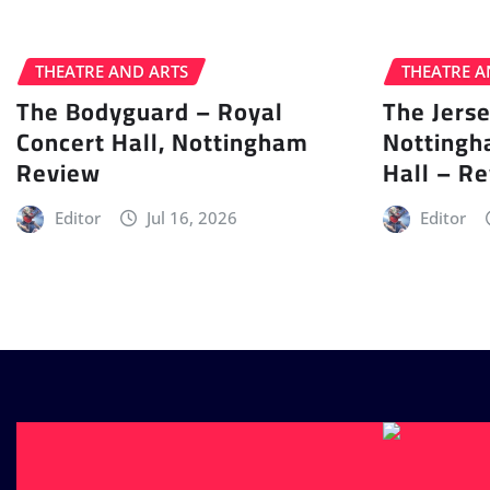
THEATRE AND ARTS
THEATRE A
The Bodyguard – Royal
The Jers
Concert Hall, Nottingham
Nottingh
Review
Hall – R
Editor
Jul 16, 2026
Editor