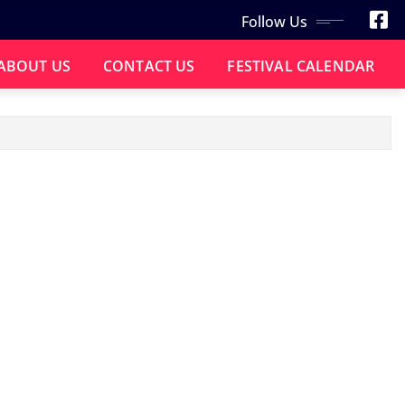
Follow Us
ABOUT US
CONTACT US
FESTIVAL CALENDAR