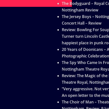
The Bodyguard – Royal Co
Nottingham Review
The Jersey Boys – Notti
Concert Hall – Review
Review: Bowling For Sou
Turner turn Lincoln Castle
happiest place in punk ro
20 Years of Doonicans – 
Photographic Celebratio
The Spy Who Came In Fro
Nottingham Theatre Roya
Review: The Magic of the
Theatre Royal, Nottingh
“Very aggressive. Not very
An open letter to the mus
The Choir of Man – Theat
Nottingham, Review, 9 Ju