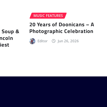
MUSIC FEATURES
20 Years of Doonicans – A
Photographic Celebration
r Soup &
incoln
Editor
Jun 26, 2026
iest