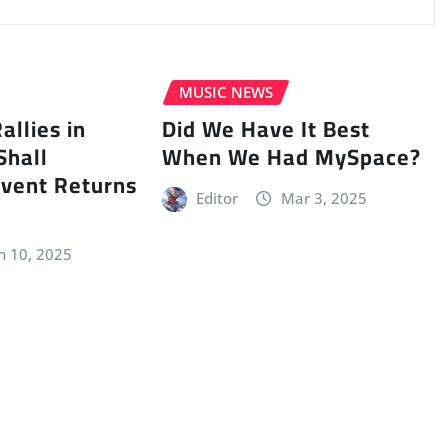
MUSIC NEWS
llies in
Did We Have It Best
Shall
When We Had MySpace?
vent Returns
Editor
Mar 3, 2025
n 10, 2025