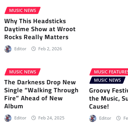
MUSIC NEWS
Why This Headsticks
Daytime Show at Wroot
Rocks Really Matters
Editor
Feb 2, 2026
MUSIC NEWS
MUSIC FEATURE
The Darkness Drop New
MUSIC NEWS
Single “Walking Through
Groovy Festi
Fire” Ahead of New
the Music, S
Album
Cause!
Editor
Feb 24, 2025
Editor
Fe