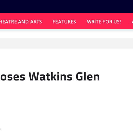
HEATRE AND ARTS
FEATURES
WRITE FOR US!
Loses Watkins Glen
.