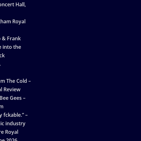
ncert Hall,
ngham Royal
p & Frank
 into the
ck
A
n
m The Cold –
l Review
 Bee Gees –
am
 fckable.” –
ic industry
re Royal
ne 2026