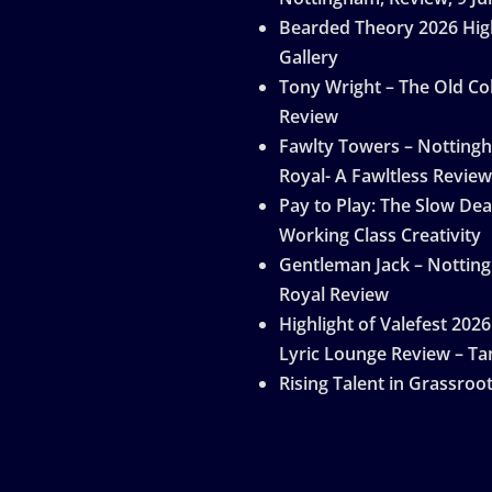
Bearded Theory 2026 Hig
Gallery
Tony Wright – The Old Col
Review
Fawlty Towers – Notting
Royal- A Fawltless Review
Pay to Play: The Slow Dea
Working Class Creativity
Gentleman Jack – Nottin
Royal Review
Highlight of Valefest 2026
Lyric Lounge Review – Ta
Rising Talent in Grassroo