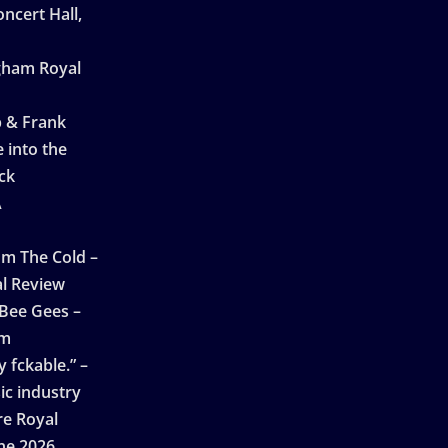
ncert Hall,
ngham Royal
p & Frank
 into the
ck
A
n
m The Cold –
l Review
 Bee Gees –
am
 fckable.” –
ic industry
re Royal
ne 2026