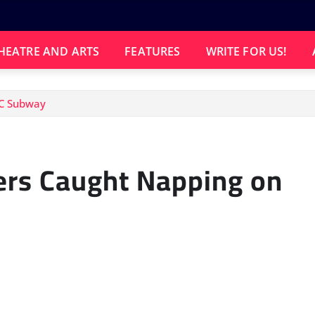
HEATRE AND ARTS
FEATURES
WRITE FOR US!
YC Subway
ers Caught Napping on