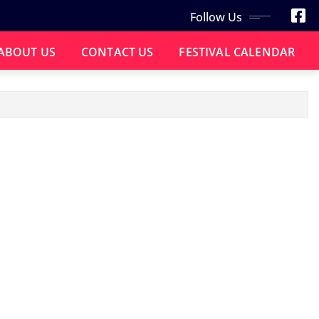
Follow Us
ABOUT US
CONTACT US
FESTIVAL CALENDAR