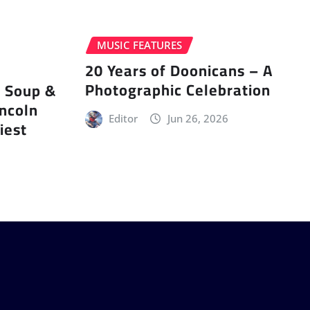
MUSIC FEATURES
20 Years of Doonicans – A
Photographic Celebration
r Soup &
incoln
Editor
Jun 26, 2026
iest