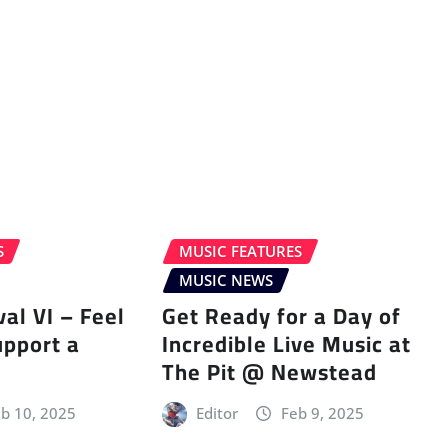
S
MUSIC FEATURES
MUSIC NEWS
val VI – Feel
Get Ready for a Day of
upport a
Incredible Live Music at
The Pit @ Newstead
b 10, 2025
Editor
Feb 9, 2025