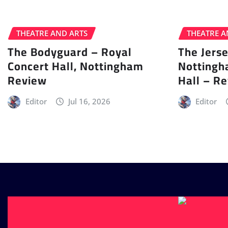
THEATRE AND ARTS
THEATRE A
The Bodyguard – Royal
The Jers
Concert Hall, Nottingham
Nottingh
Review
Hall – R
Editor
Jul 16, 2026
Editor