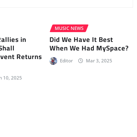
MUSIC NEWS
llies in
Did We Have It Best
Shall
When We Had MySpace?
vent Returns
Editor
Mar 3, 2025
n 10, 2025