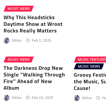
MUSIC NEWS
Why This Headsticks
Daytime Show at Wroot
Rocks Really Matters
Editor
Feb 2, 2026
MUSIC NEWS
MUSIC FEATURE
The Darkness Drop New
MUSIC NEWS
Single “Walking Through
Groovy Festi
Fire” Ahead of New
the Music, S
Album
Cause!
Editor
Feb 24, 2025
Editor
Fe