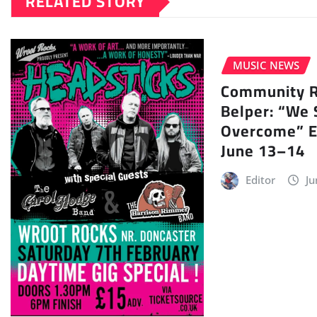
RELATED STORY
MUSIC NEWS
Community Ra
Belper: “We 
Overcome” E
June 13–14
Editor
Ju