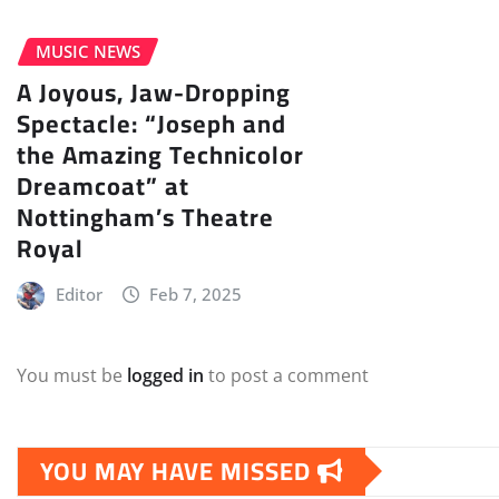
MUSIC NEWS
A Joyous, Jaw-Dropping
Spectacle: “Joseph and
the Amazing Technicolor
Dreamcoat” at
Nottingham’s Theatre
Royal
Editor
Feb 7, 2025
You must be
logged in
to post a comment
YOU MAY HAVE MISSED