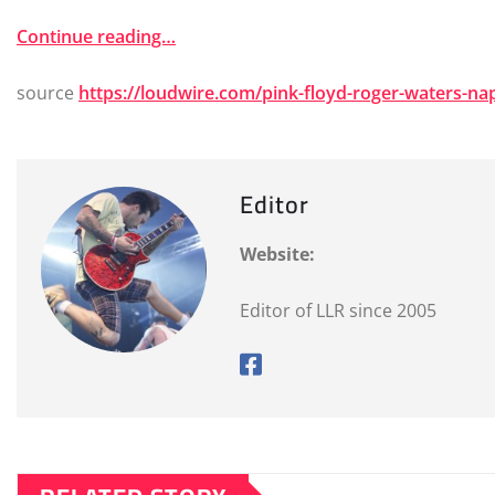
Continue reading…
source
https://loudwire.com/pink-floyd-roger-waters-n
Editor
Website:
Editor of LLR since 2005