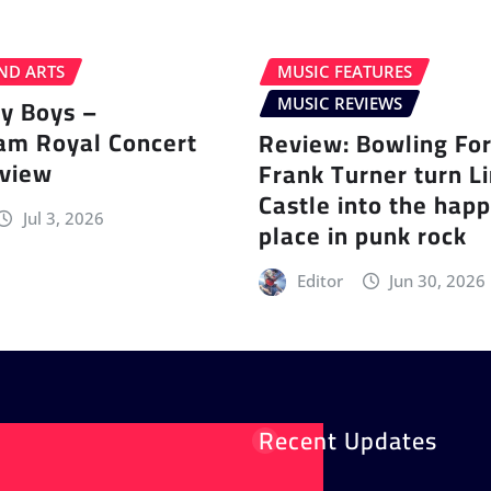
ND ARTS
MUSIC FEATURES
ey Boys –
MUSIC REVIEWS
am Royal Concert
Review: Bowling Fo
eview
Frank Turner turn L
Castle into the happ
Jul 3, 2026
place in punk rock
Editor
Jun 30, 2026
Recent Updates