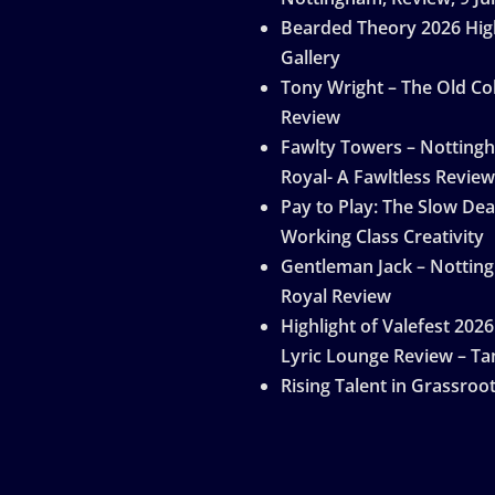
Bearded Theory 2026 Hig
Gallery
Tony Wright – The Old Col
Review
Fawlty Towers – Notting
Royal- A Fawltless Review
Pay to Play: The Slow Dea
Working Class Creativity
Gentleman Jack – Nottin
Royal Review
Highlight of Valefest 2026
Lyric Lounge Review – Ta
Rising Talent in Grassroo