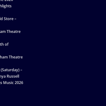
hlights
d Store –
ham Theatre
th of
gham Theatre
 (Saturday) –
nya Russell
ts Music 2026