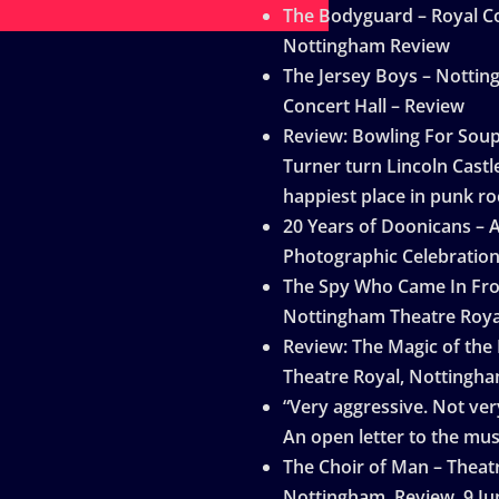
The Bodyguard – Royal Co
Nottingham Review
The Jersey Boys – Notti
Concert Hall – Review
Review: Bowling For Sou
Turner turn Lincoln Castle
happiest place in punk ro
20 Years of Doonicans – 
Photographic Celebratio
The Spy Who Came In Fro
Nottingham Theatre Roya
Review: The Magic of the
Theatre Royal, Nottingh
“Very aggressive. Not very
An open letter to the mus
The Choir of Man – Theat
Nottingham, Review, 9 Ju