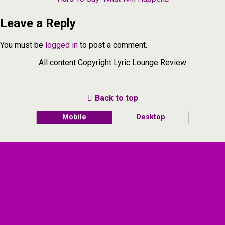
Leave a Reply
You must be
logged in
to post a comment.
All content Copyright Lyric Lounge Review
Back to top
Mobile
Desktop