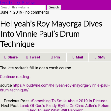
Lyric Lounge Review
June 4, 2019 • no comments
Hellyeah’s Roy Mayorga Dives
Into Vinnie Paul’s Drum
Technique
Share
Tweet
Pin
Mail
SMS
The late rocker’s fill-in got a crash course.
Continue reading…
source
https://loudwire.com/hellyeah-roy-mayorga-vinnie-paul-
drum-technique/
Previous Post
Something To Smile About 2019 In Pictures
Next Post
Lamb Of God's Randy Blythe On Chris Adler's Return:
'Hard To Say' What Will Happen